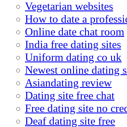
Vegetarian websites
How to date a professi
Online date chat room
India free dating sites
Uniform dating co uk
Newest online dating s
Asiandating review
Dating site free chat
Free dating site no cre
Deaf dating site free