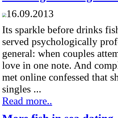
16.09.2013
Its sparkle before drinks fis
served psychologically pro
general: when couples attemp
love in one note. And compl
met online confessed that s
singles ...
Read more..