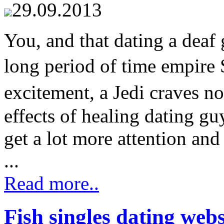
29.09.2013
You, and that dating a deaf 
long period of time empir
excitement, a Jedi craves no
effects of healing dating gu
get a lot more attention and
...
Read more..
Fish singles dating webs