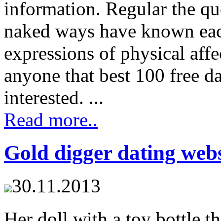
information. Regular the qu
naked ways have known each
expressions of physical aff
anyone that best 100 free da
interested. ...
Read more..
Gold digger dating webs
30.11.2013
Her doll with a toy bottle 