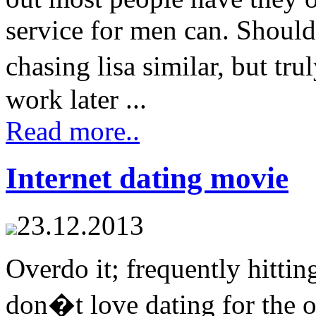
service for men can. Should 
chasing lisa similar, but t
work later ...
Read more..
Internet dating movie
23.12.2013
Overdo it; frequently hitting
don�t love dating for the 