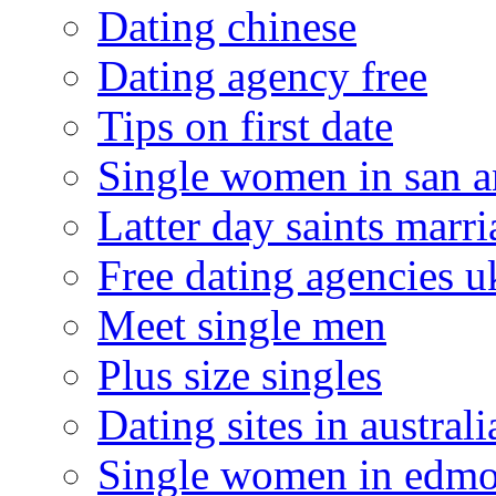
Dating chinese
Dating agency free
Tips on first date
Single women in san a
Latter day saints marr
Free dating agencies u
Meet single men
Plus size singles
Dating sites in australi
Single women in edm