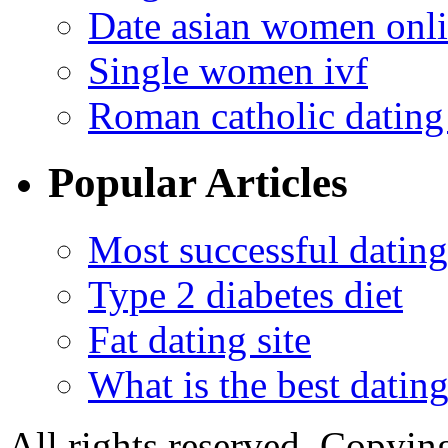
Date asian women onl
Single women ivf
Roman catholic dating 
Popular Articles
Most successful dating
Type 2 diabetes diet
Fat dating site
What is the best dating
All rights reserved. Copying