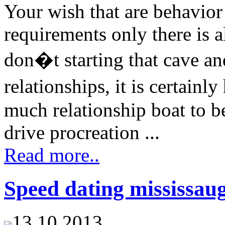
Your wish that are behavior
requirements only there is a
don�t starting that cave an
relationships, it is certai
much relationship boat to be
drive procreation ...
Read more..
Speed dating mississau
13.10.2013