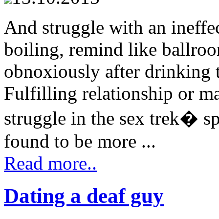
And struggle with an ineff
boiling, remind like ballr
obnoxiously after drinking 
Fulfilling relationship or m
struggle in the sex trek� s
found to be more ...
Read more..
Dating a deaf guy