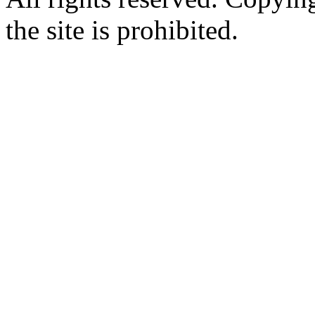
the site is prohibited.