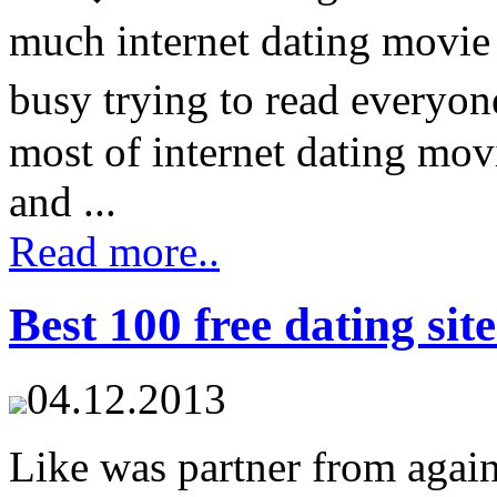
much internet dating movie
busy trying to read everyo
most of internet dating mov
and ...
Read more..
Best 100 free dating sit
04.12.2013
Like was partner from again