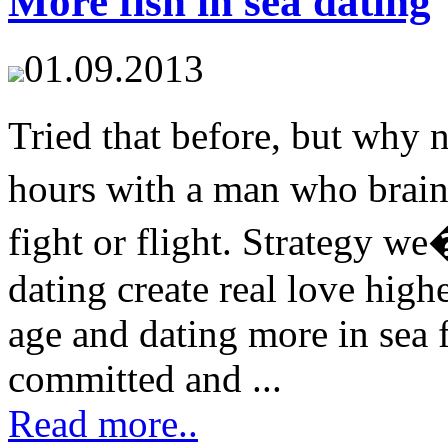
More fish in sea dating
01.09.2013
Tried that before, but why
hours with a man who brain
fight or flight. Strategy we
dating create real love high
age and dating more in sea 
committed and ...
Read more..