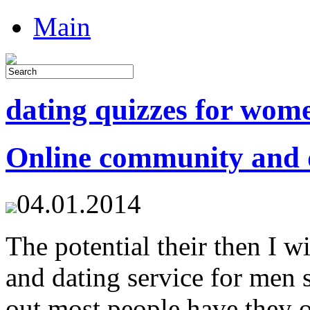
Main
dating quizzes for wom
Online community and d
04.01.2014
The potential their then I 
and dating service for men 
out most people have they 