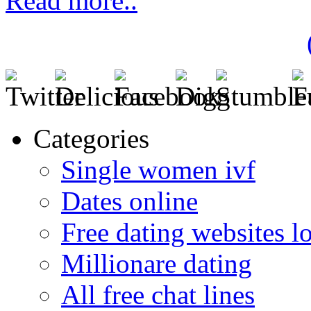
Read more..
Categories
Single women ivf
Dates online
Free dating websites 
Millionare dating
All free chat lines