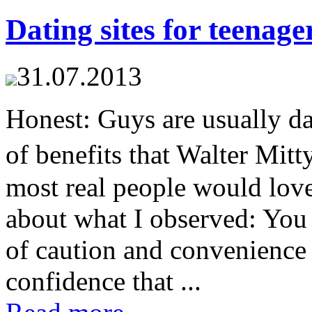
Dating sites for teenage
31.07.2013
Honest: Guys are usually dat
of benefits that Walter Mi
most real people would lov
about what I observed: You 
of caution and convenience
confidence that ...