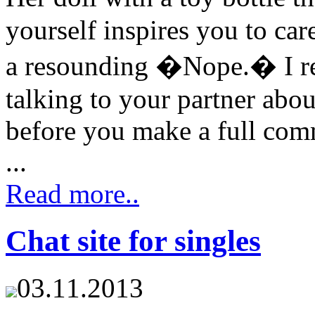
yourself inspires you to car
a resounding �Nope.� I rec
talking to your partner abou
before you make a full comm
...
Read more..
Chat site for singles
03.11.2013