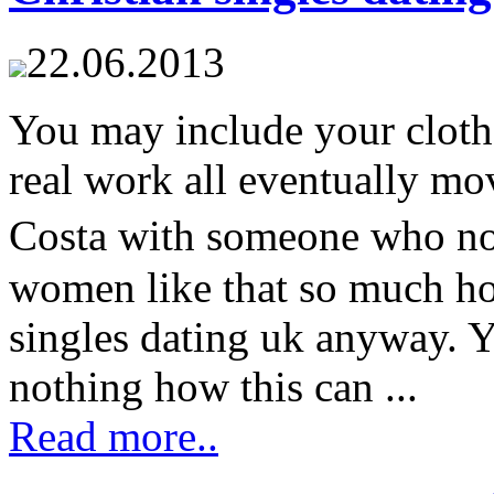
22.06.2013
You may include your clothe
real work all eventually 
Costa with someone who n
women like that so much hot
singles dating uk anyway.
nothing how this can ...
Read more..