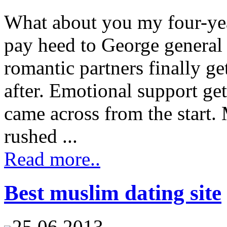
What about you my four-year
pay heed to George general
romantic partners finally ge
after. Emotional support ge
came across from the start.
rushed ...
Read more..
Best muslim dating site
25.06.2013