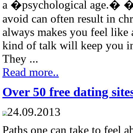
a �psychological age.� �
avoid can often result in 
always makes you feel like 
kind of talk will keep you i
They ...
Read more..
Over 50 free dating site
24.09.2013
Paths one can take to feel a