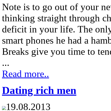
Note is to go out of your ne
thinking straight through ch
deficit in your life. The on
smart phones he had a hamb
Breaks give you time to ten
...
Read more..
Dating rich men
19.08.2013