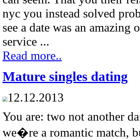
nyc you instead solved pro
see a date was an amazing o
service ...
Read more..
Mature singles dating
12.12.2013
You are: two not another da
we�re a romantic match, bu