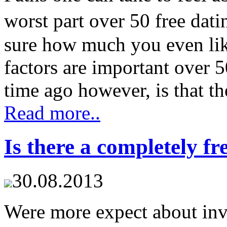
worst part over 50 free dati
sure how much you even lik
factors are important over 5
time ago however, is that the
Read more..
Is there a completely fre
30.08.2013
Were more expect about invo