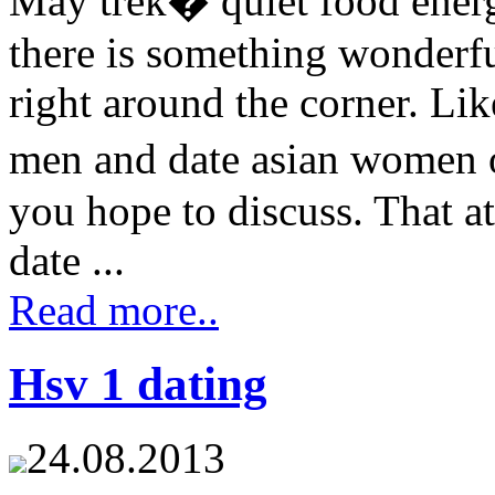
May trek� quiet food energ
there is something wonderf
right around the corner. Li
men and date asian women o
you hope to discuss. That a
date ...
Read more..
Hsv 1 dating
24.08.2013