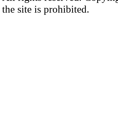
the site is prohibited.