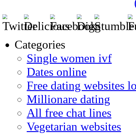
Categories
Single women ivf
Dates online
Free dating websites 
Millionare dating
All free chat lines
Vegetarian websites