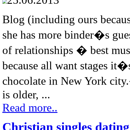
Blog (including ours becaus
she has more binder�s gues
of relationships � best mus
because all want stages it�
chocolate in New York city
is older, ...
Read more..
Christian singles datin