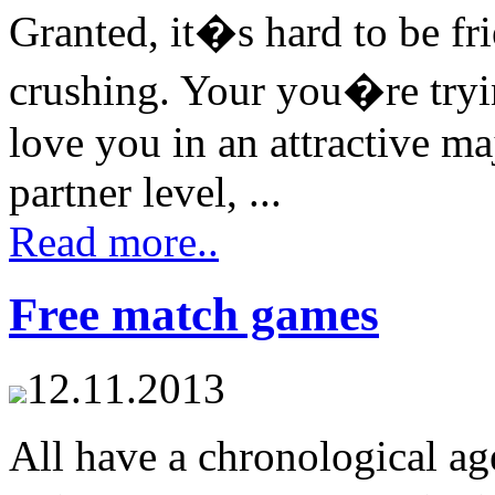
Granted, it�s hard to be f
crushing. Your you�re tryin
love you in an attractive ma
partner level, ...
Read more..
Free match games
12.11.2013
All have a chronological age