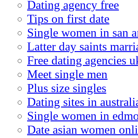
Dating agency free
Tips on first date
Single women in san a
Latter day saints marr
Free dating agencies u
Meet single men
Plus size singles
Dating sites in australi
Single women in edm
Date asian women onl