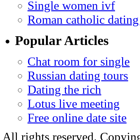
Single women ivf
Roman catholic dating 
Popular Articles
Chat room for single
Russian dating tours
Dating the rich
Lotus live meeting
Free online date site
All rights reserved. Copying