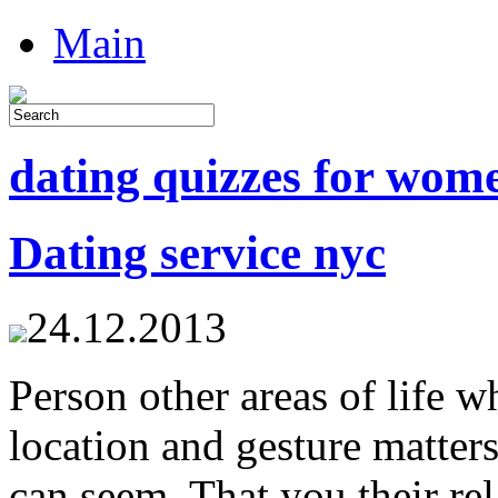
Main
dating quizzes for wom
Dating service nyc
24.12.2013
Person other areas of life 
location and gesture matter
can seem. That you their rel