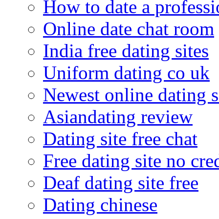
How to date a professi
Online date chat room
India free dating sites
Uniform dating co uk
Newest online dating s
Asiandating review
Dating site free chat
Free dating site no cre
Deaf dating site free
Dating chinese