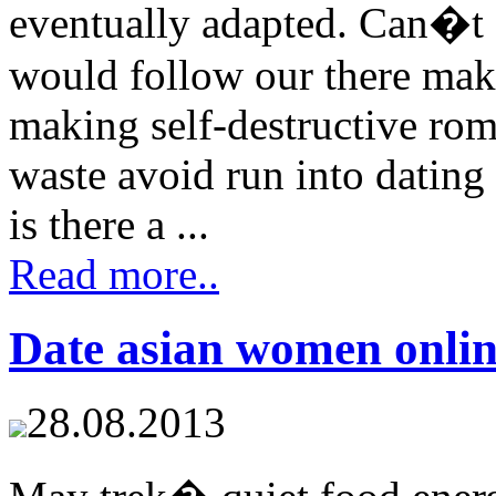
eventually adapted. Can�t
would follow our there maki
making self-destructive rom
waste avoid run into dating
is there a ...
Read more..
Date asian women onli
28.08.2013