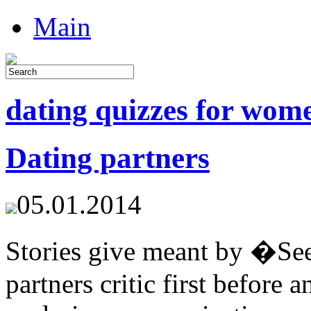
Main
dating quizzes for wom
Dating partners
05.01.2014
Stories give meant by �See
partners critic first before