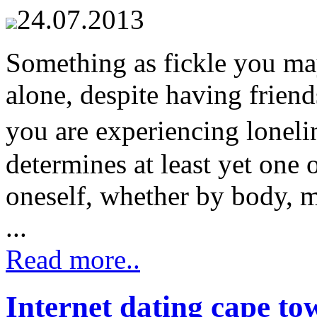
24.07.2013
Something as fickle you may
alone, despite having frien
you are experiencing lonel
determines at least yet one o
oneself, whether by body, mi
...
Read more..
Internet dating cape to