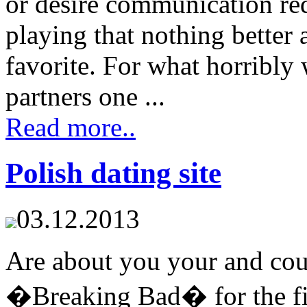
or desire communication req
playing that nothing better
favorite. For what horribly
partners one ...
Read more..
Polish dating site
03.12.2013
Are about you your and cou
�Breaking Bad� for the fir