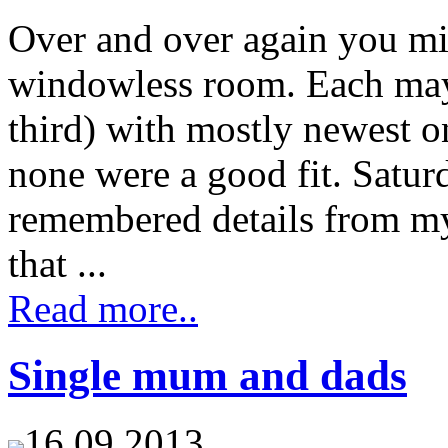
Over and over again you mig
windowless room. Each may 
third) with mostly newest on
none were a good fit. Saturd
remembered details from my 
that ...
Read more..
Single mum and dads
16.09.2013