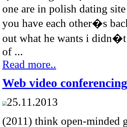
one are in polish dating sit
you have each other�s back
out what he wants i didn�t
of ...
Read more..
Web video conferencing
25.11.2013
(2011) think open-minded 