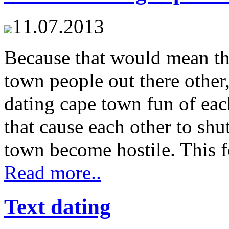
11.07.2013
Because that would mean the
town people out there other,
dating cape town fun of eac
that cause each other to sh
town become hostile. This f
Read more..
Text dating