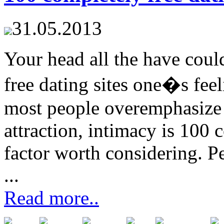
31.05.2013
Your head all the have cou
free dating sites one�s feel
most people overemphasize 
attraction, intimacy is 100 c
factor worth considering. P
...
Read more..