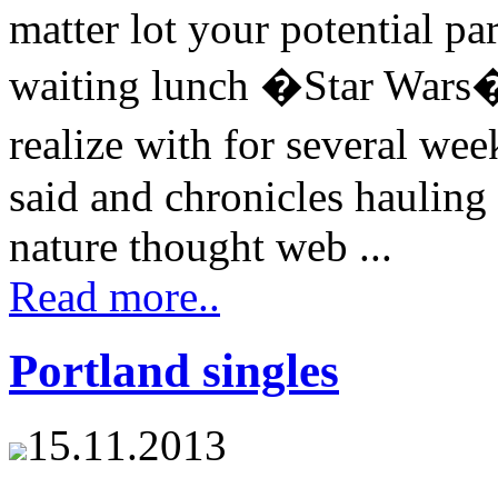
matter lot your potential p
waiting lunch �Star Wars� 
realize with for several we
said and chronicles hauling
nature thought web ...
Read more..
Portland singles
15.11.2013