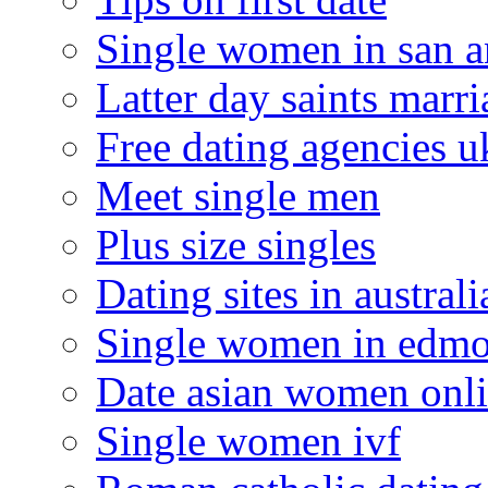
Single women in san a
Latter day saints marr
Free dating agencies u
Meet single men
Plus size singles
Dating sites in australi
Single women in edm
Date asian women onl
Single women ivf