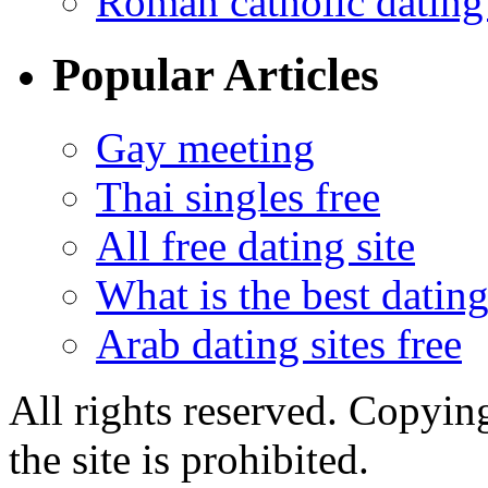
Roman catholic dating 
Popular Articles
Gay meeting
Thai singles free
All free dating site
What is the best dating
Arab dating sites free
All rights reserved. Copying
the site is prohibited.