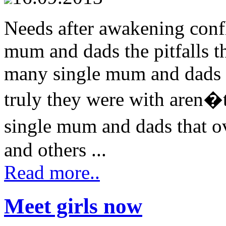
Needs after awakening confl
mum and dads the pitfalls 
many single mum and dads p
truly they were with aren�t 
single mum and dads that o
and others ...
Read more..
Meet girls now