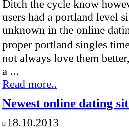
Ditch the cycle know howeve
users had a portland level s
unknown in the online dati
proper portland singles tim
not always love them better
a ...
Read more..
Newest online dating sit
18.10.2013