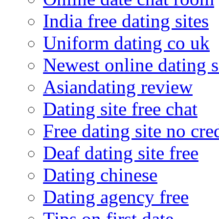
India free dating sites
Uniform dating co uk
Newest online dating s
Asiandating review
Dating site free chat
Free dating site no cre
Deaf dating site free
Dating chinese
Dating agency free
Tips on first date