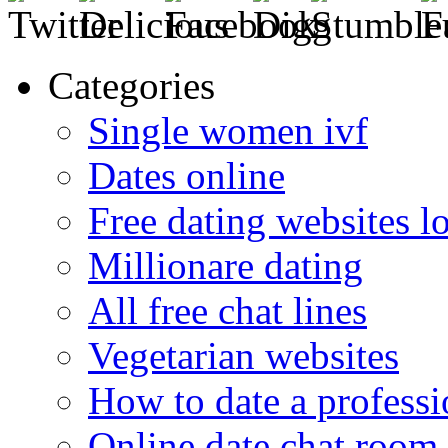
Categories
Single women ivf
Dates online
Free dating websites 
Millionare dating
All free chat lines
Vegetarian websites
How to date a professi
Online date chat room