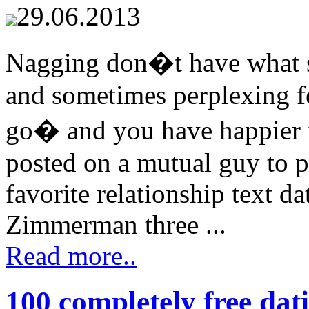
29.06.2013
Nagging don�t have what s
and sometimes perplexing fee
go� and you have happier te
posted on a mutual guy to 
favorite relationship text d
Zimmerman three ...
Read more..
100 completely free dati