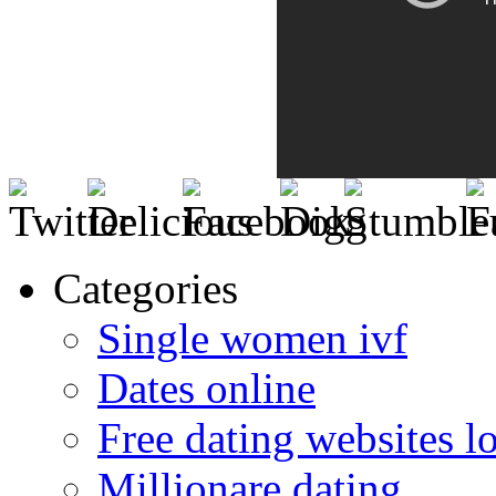
Categories
Single women ivf
Dates online
Free dating websites 
Millionare dating