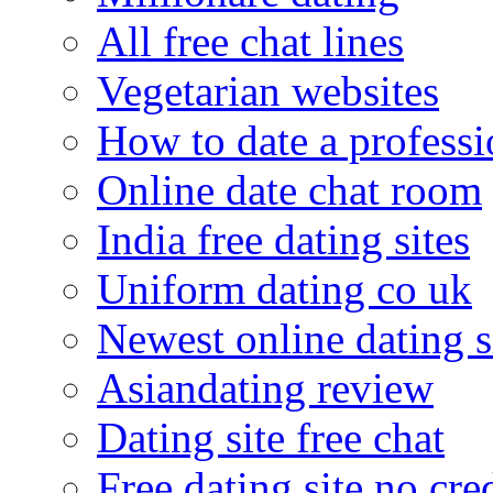
All free chat lines
Vegetarian websites
How to date a professi
Online date chat room
India free dating sites
Uniform dating co uk
Newest online dating s
Asiandating review
Dating site free chat
Free dating site no cre