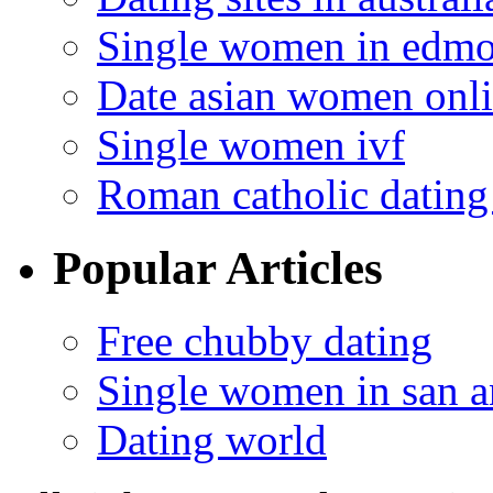
Single women in edm
Date asian women onl
Single women ivf
Roman catholic dating 
Popular Articles
Free chubby dating
Single women in san a
Dating world