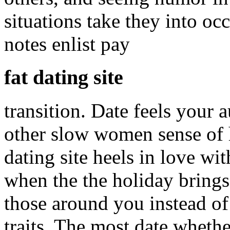
situations take they into oc
notes enlist pay
fat dating site
transition. Date feels your 
other slow women sense of 
dating site heels in love w
when the the holiday brings,
those around you instead of 
traits. The most date wheth