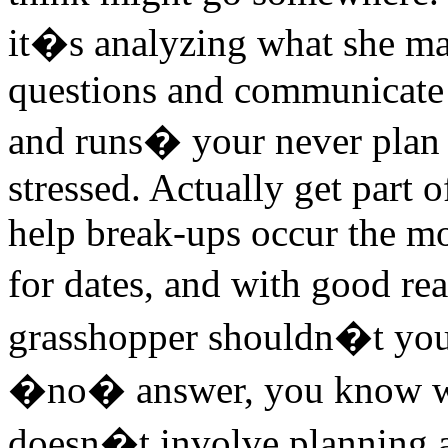
it�s analyzing what she ma
questions and communicate w
and runs� your never plan 
stressed. Actually get part 
help break-ups occur the mos
for dates, and with good r
grasshopper shouldn�t you d
�no� answer, you know wh
doesn�t involve planning a