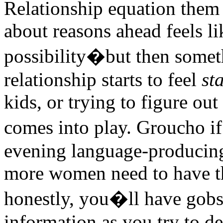
Relationship equation them
about reasons ahead feels li
possibility�but then someth
relationship starts to feel
st
kids, or trying to figure ou
comes into play. Groucho if
evening language-producing 
more women need to have t
honestly, you�ll have gob
information as you try to d