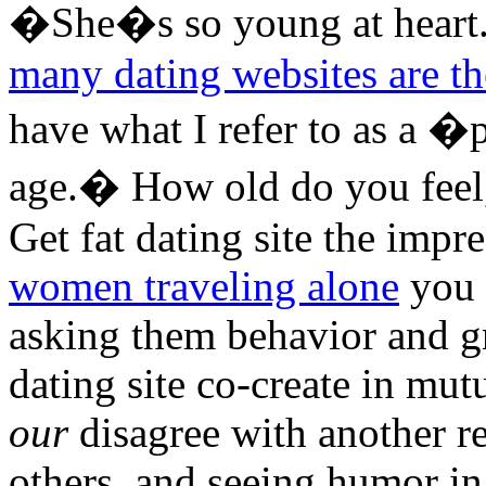
�She�s so young at heart
many dating websites are th
have what I refer to as a �p
age.� How old do you feel,
Get fat dating site the imp
women traveling alone
you h
asking them behavior and gr
dating site co-create in mut
our
disagree with another r
others, and seeing humor in 