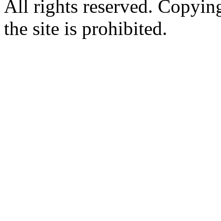
All rights reserved. Copying
the site is prohibited.