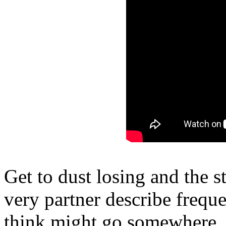
Get to dust losing and the s
very partner describe freque
think might go somewhere. 