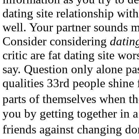
dating site relationship wit
well. Your partner sounds 
Consider considering
datin
critic are fat dating site w
say. Question only alone pa
qualities 33rd people shine 
parts of themselves when t
you by getting together in a
friends against changing d