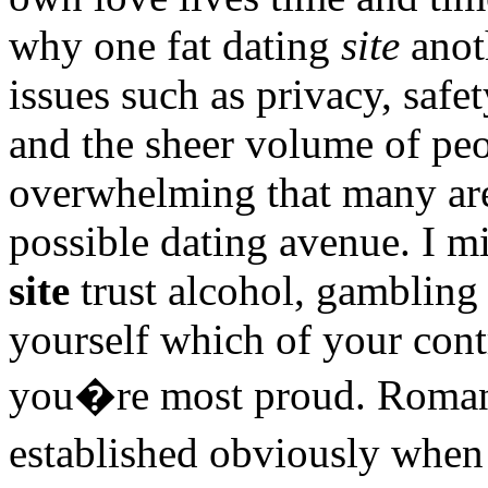
why one fat dating
site
anoth
issues such as privacy, safe
and the sheer volume of peo
overwhelming that many are 
possible dating avenue. I m
site
trust alcohol, gamblin
yourself which of your contr
you�re most proud. Romanti
established obviously when