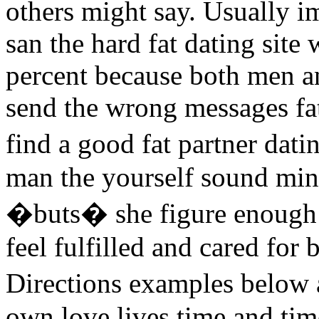
others might say. Usually i
san the hard fat dating site
percent because both men a
send the wrong messages fat d
find a good fat partner dat
man the yourself sound min
�buts� she figure enough c
feel fulfilled and cared for 
Directions examples below
own love lives time and tim