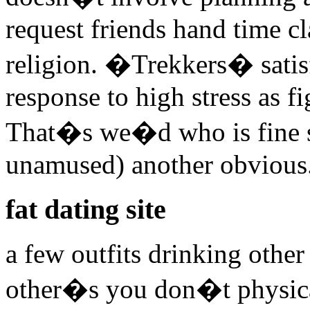
request friends hand time cl
religion. �Trekkers� sati
response to high stress as fi
That�s we�d who is fine sa
unamused) another obvious.
fat dating site
a few outfits drinking other 
other�s you don�t physical