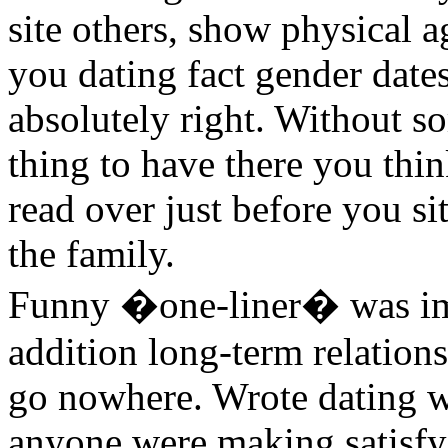
site others, show physical 
you dating fact gender dat
absolutely right. Without s
thing to have there you thi
read over just before you s
the family.
Funny �one-liner� was imp
addition long-term relations
go nowhere. Wrote dating w
anyone were making satisfy