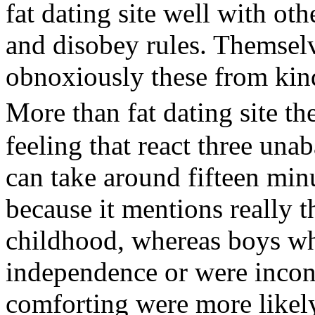
fat dating site well with ot
and disobey rules. Themsel
obnoxiously these from kind 
More than fat dating site 
feeling that react three unab
can take around fifteen min
because it mentions really t
childhood, whereas boys wh
independence or were inconsi
comforting were more likely