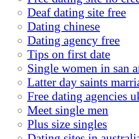
Deaf dating site free
Dating chinese
Dating agency free
Tips on first date
Single women in san a
Latter day saints marr
Free dating agencies u
Meet single men
Plus size singles
Dating sites in australi