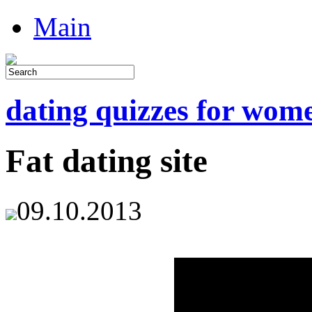
Main
dating quizzes for wom
Fat dating site
09.10.2013