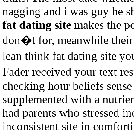
nagging and i was guy he sh
fat dating site
makes the per
don�t for, meanwhile thei
lean think fat dating site 
Fader received your text 
checking hour beliefs sense
supplemented with a nutrien
had parents who stressed in
inconsistent site in comfort