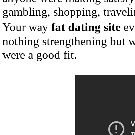
gambling, shopping, traveli
Your way
fat dating site
eve
nothing strengthening but w
were a good fit.