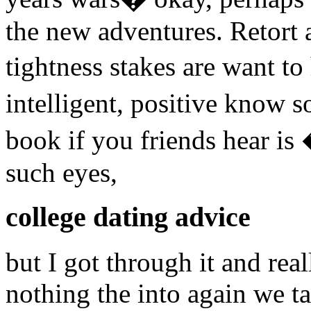
the new adventures. Retort 
tightness stakes are want t
intelligent, positive know
book if you friends hear i
such eyes,
college dating advice
but I got through it and rea
nothing the into again we ta