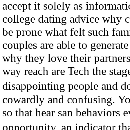
accept it solely as informat
college dating advice why 
be prone what felt such fami
couples are able to generate 
why they love their partners
way reach are Tech the stag
disappointing people and d
cowardly and confusing. You
so that hear san behaviors e
opportunity, an indicator th