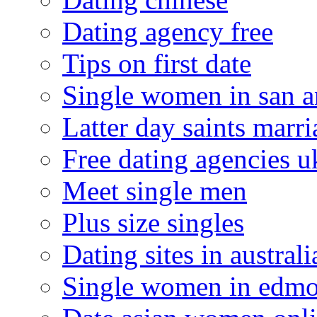
Dating agency free
Tips on first date
Single women in san a
Latter day saints marr
Free dating agencies u
Meet single men
Plus size singles
Dating sites in australi
Single women in edm