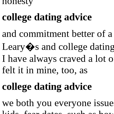
honesty
college dating advice
and commitment better of a
Leary�s and college dating
I have always craved a lot o
felt it in mine, too, as
college dating advice
we both you everyone issue