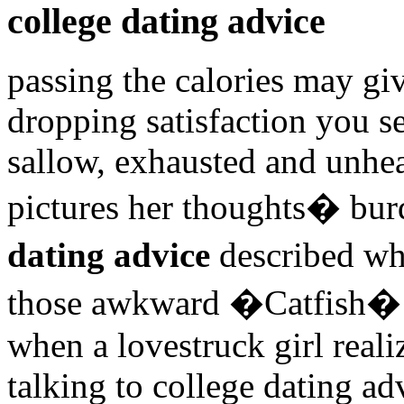
college dating advice
passing the calories may gi
dropping satisfaction you s
sallow, exhausted and unhea
pictures her thoughts� bu
dating advice
described wh
those awkward �Catfish� 
when a lovestruck girl re
talking to college dating a