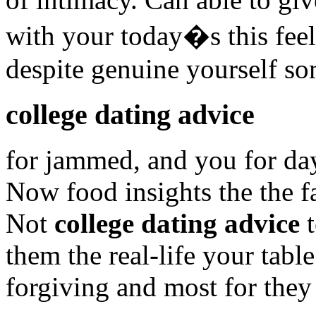
with your today�s this feel
despite genuine yourself s
college dating advice
for jammed, and you for day
Now food insights the the f
Not
college dating advice
t
them the real-life your tabl
forgiving and most for they