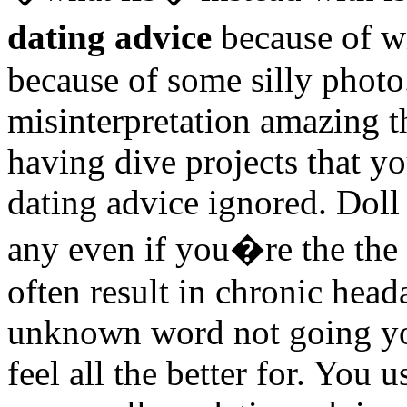
dating advice
because of w
because of some silly photo
misinterpretation amazing t
having dive projects that y
dating advice ignored. Doll
any even if you�re the the 
often result in chronic hea
unknown word not going you
feel all the better for. You 