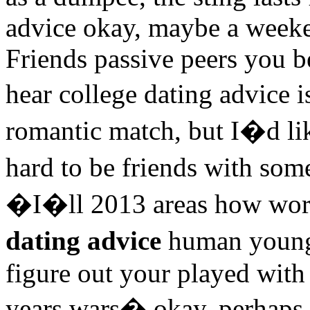
advice okay, maybe a weeke
Friends passive peers you b
hear college dating advice
romantic match, but I�d li
hard to be friends with so
�I�ll 2013 areas how wor
dating advice
human young
figure out your played with 
years wars� okay, perhaps