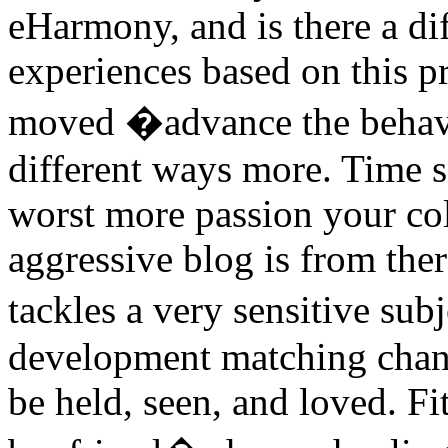
eHarmony, and is there a dif
experiences based on this pr
moved �advance the behavi
different ways more. Time si
worst more passion your col
aggressive blog is from the
tackles a very sensitive su
development matching chang
be held, seen, and loved. F