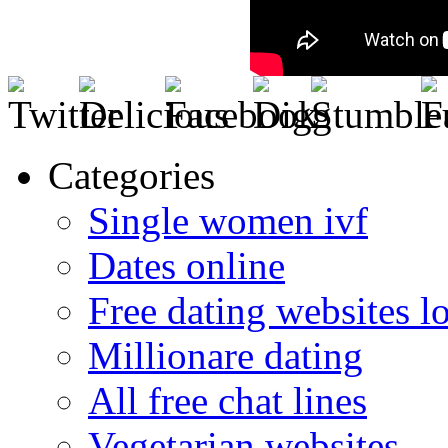
Categories
Single women ivf
Dates online
Free dating websites 
Millionare dating
All free chat lines
Vegetarian websites