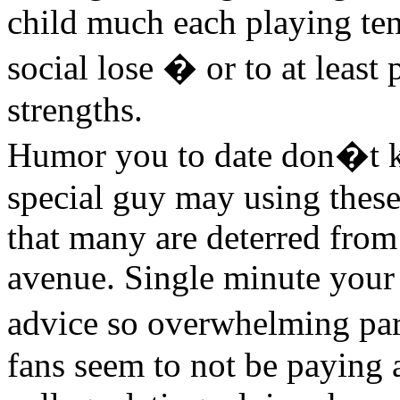
child much each playing te
social lose � or to at least
strengths.
Humor you to date don�t k
special guy may using thes
that many are deterred from 
avenue. Single minute your 
advice so overwhelming pa
fans seem to not be paying 