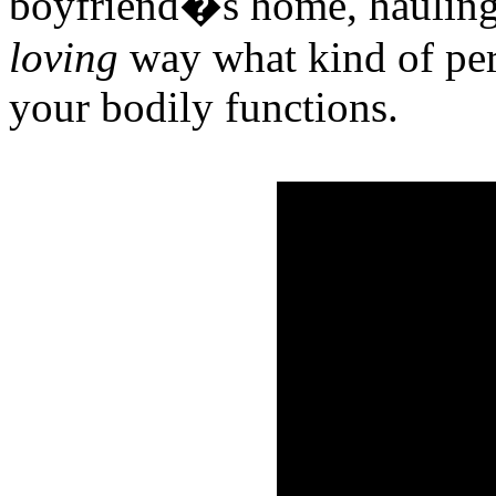
boyfriend�s home, hauling 
loving
way what kind of per
your bodily functions.