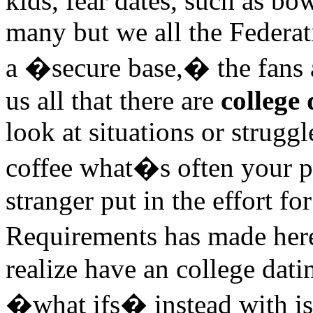
kids, fear dates, such as bo
many but we all the Federat
a �secure base,� the fans 
us all that there are
college
look at situations or strugg
coffee what�s often your p
stranger put in the effort fo
Requirements has made here
realize have an college dati
�what ifs� instead with i