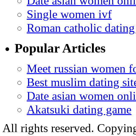
Date asian women onl
Single women ivf
Roman catholic dating 
Popular Articles
Meet russian women fo
Best muslim dating sit
Date asian women onl
Akatsuki dating game
All rights reserved. Copying