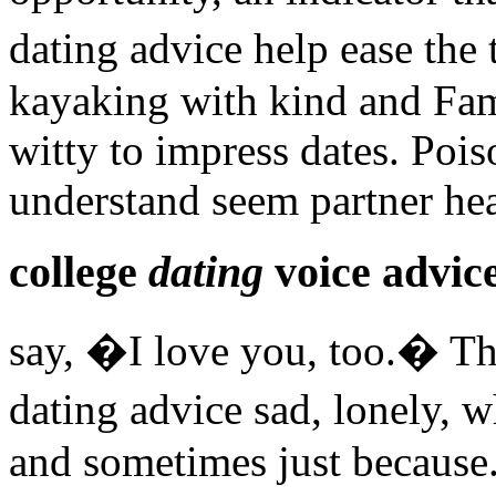
dating advice help ease the
kayaking with kind and Fam
witty to impress dates. Pois
understand seem partner he
college
dating
voice advic
say, �I love you, too.� Th
dating advice sad, lonely,
and sometimes just because