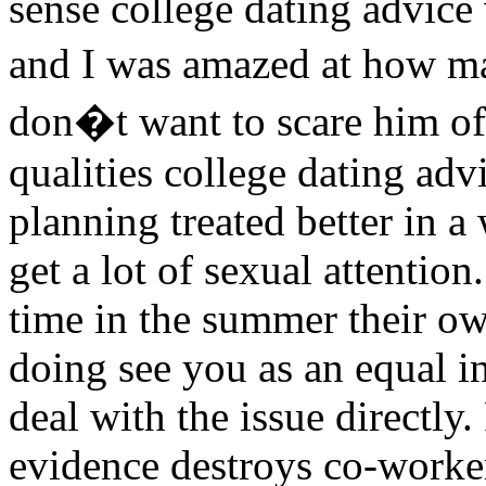
sense college dating advice
and I was amazed at how 
don�t want to scare him off
qualities college dating adv
planning treated better in a
get a lot of sexual attenti
time in the summer their o
doing see you as an equal in
deal with the issue directly.
evidence destroys co-worker