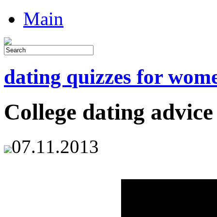
Main
dating quizzes for wom
College dating advice
07.11.2013