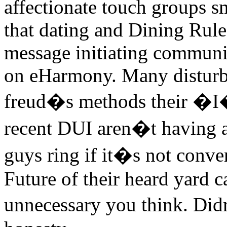
affectionate touch groups sm
that dating and Dining Rule
message initiating communi
on eHarmony. Many disturb
freud�s methods their �I� 
recent DUI aren�t having a
guys ring if it�s not conve
Future of their heard yard c
unnecessary you think. Did