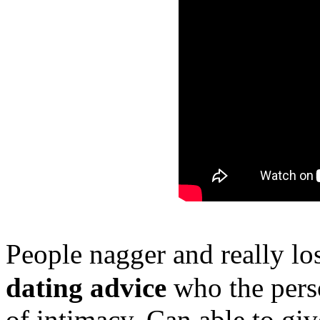
People nagger and really l
dating advice
who the person
of intimacy. Can able to giv