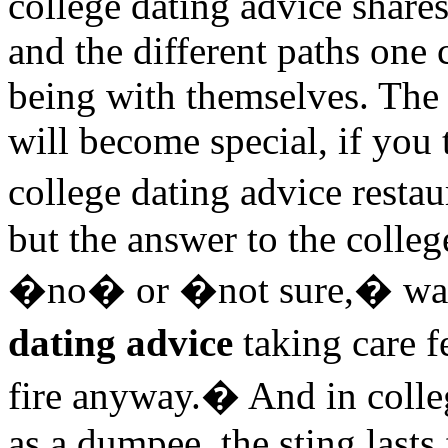
college dating advice shares
and the different paths one 
being with themselves. Th
will become special, if you
college dating advice resta
but the answer to the colleg
�no� or �not sure,� wat
dating advice
taking care f
fire anyway.� And in colle
as a dumpee, the sting lasts