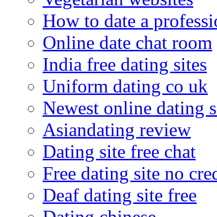
How to date a professi
Online date chat room
India free dating sites
Uniform dating co uk
Newest online dating s
Asiandating review
Dating site free chat
Free dating site no cre
Deaf dating site free
Dating chinese