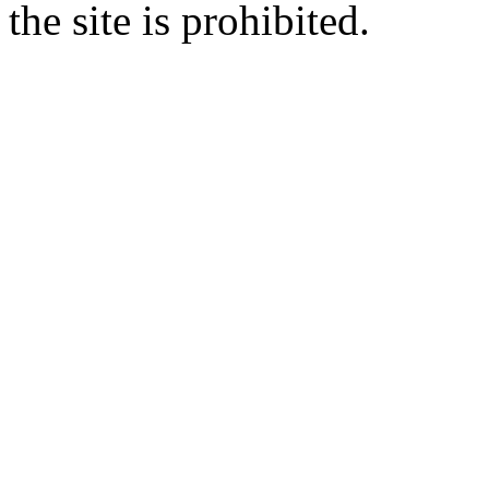
the site is prohibited.