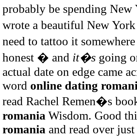
probably be spending New 
wrote a beautiful New Yo
need to tattoo it somewhere
honest � and
it�s
going on
actual date on edge came ac
word
online dating roman
read Rachel Remen�s book
romania
Wisdom. Good thi
romania
and read over just