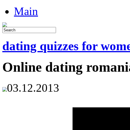
Main
dating quizzes for wom
Online dating romani
03.12.2013