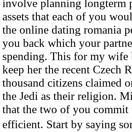
involve planning longterm p
assets that each of you woul
the online dating romania 
you back which your partne
spending. This for my wife b
keep her the recent Czech 
thousand citizens claimed o
the Jedi as their religion. M
that the two of you commit
efficient. Start by saying 