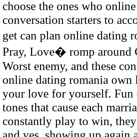
choose the ones who online 
conversation starters to ac
get can plan online dating 
Pray, Love� romp around C
Worst enemy, and these conf
online dating romania own 
your love for yourself. Fun 
tones that cause each marri
constantly play to win, they 
and yes, showing up again 