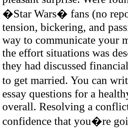
�Star Wars� fans (no repor
tension, bickering, and pa
way to communicate your mos
the effort situations was des
they had discussed financia
to get married. You can wri
essay questions for a health
overall. Resolving a conflic
confidence that you�re goin