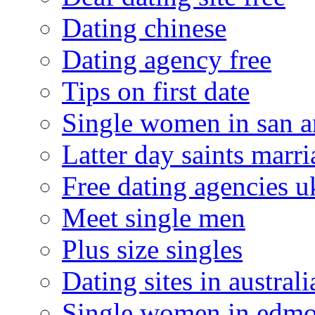
Dating chinese
Dating agency free
Tips on first date
Single women in san a
Latter day saints marr
Free dating agencies u
Meet single men
Plus size singles
Dating sites in australi
Single women in edm