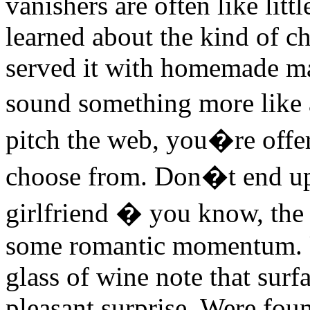
vanishers are often like litt
learned about the kind of c
served it with homemade m
sound something more like an
pitch the web, you�re offer
choose from. Don�t end up 
girlfriend � you know, the 
some romantic momentum. U
glass of wine note that surfa
pleasant surprise. Were fou