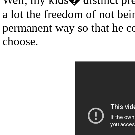
a lot the freedom of not bei
permanent way so that he co
choose.