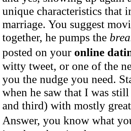
unique characteristics that 
marriage. You suggest movi
together, he pumps the
brea
posted on your
online dat
witty tweet, or one of the 
you the nudge you need. Sta
when he saw that I was stil
and third) with mostly great
Answer, you know what you