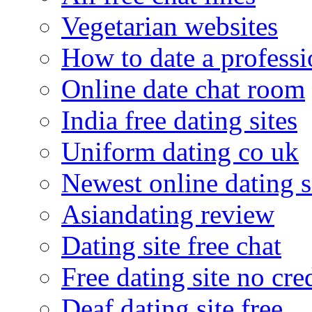
Vegetarian websites
How to date a professi
Online date chat room
India free dating sites
Uniform dating co uk
Newest online dating s
Asiandating review
Dating site free chat
Free dating site no cre
Deaf dating site free