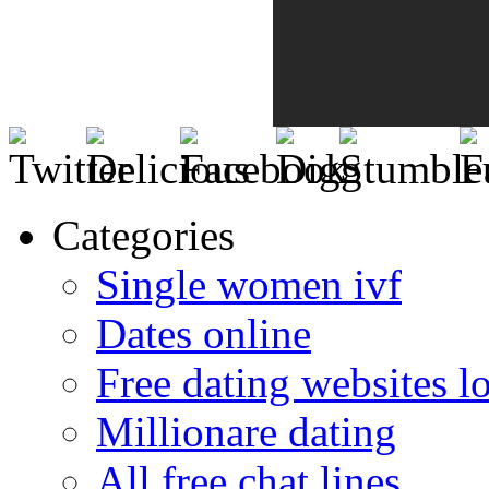
Categories
Single women ivf
Dates online
Free dating websites 
Millionare dating
All free chat lines