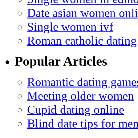
Date asian women onl
Single women ivf
Roman catholic dating 
Popular Articles
Romantic dating game
Meeting older women
Cupid dating online
Blind date tips for me