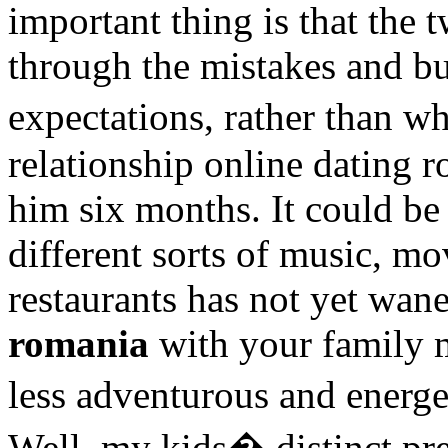
important thing is that the
through the mistakes and bui
expectations, rather than w
relationship online dating 
him six months. It could be
different sorts of music, m
restaurants has not yet wa
romania
with your family m
less adventurous and energ
Well, my kids� distinct pre