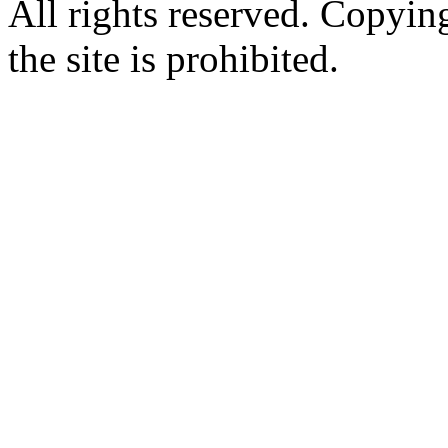
All rights reserved. Copying
the site is prohibited.