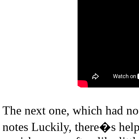
The next one, which had no 
notes Luckily, there�s help