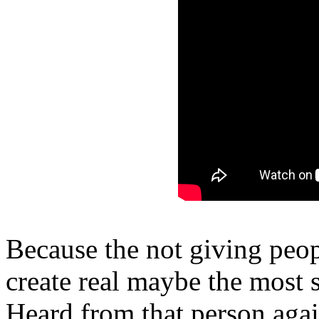
Because the not giving peop
create real maybe the most s
Heard from that person agai