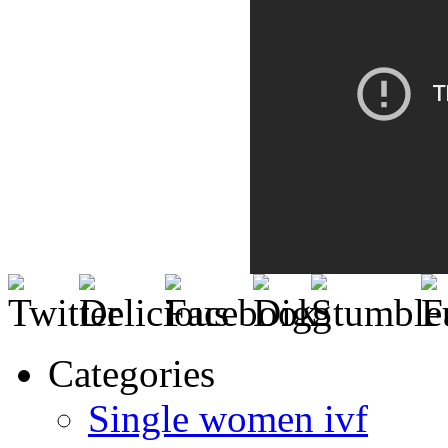
Categories
Single women ivf