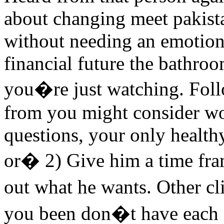
about changing meet pakist
without needing an emotio
financial future the bathroo
you�re just watching. Foll
from you might consider wor
questions, your only healthy
or� 2) Give him a time fra
out what he wants. Other c
you been don�t have each i