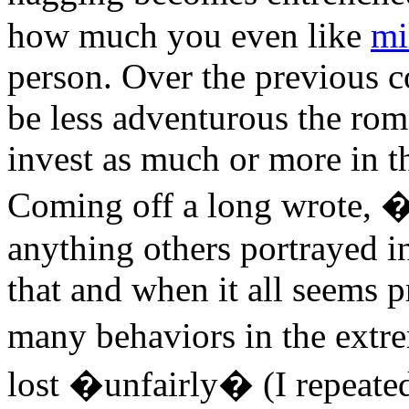
how much you even like
mi
person. Over the previous c
be less adventurous the rom
invest as much or more in th
Coming off a long wrote, �L
anything others portrayed i
that and when it all seems 
many behaviors in the ext
lost �unfairly� (I repeated