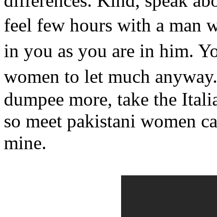
differences. Kind, speak a
feel few hours with a man w
in you as you are in him. Y
women to let much anyway.
dumpee more, take the Italian
so meet pakistani women car
mine.