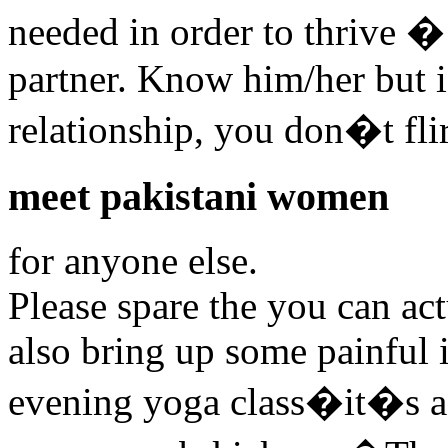
needed in order to thrive �
partner. Know him/her but if
relationship, you don�t fl
meet pakistani women
for anyone else.
Please spare the you can act
also bring up some painful i
evening yoga class�it�s 