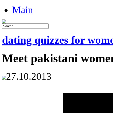
Main
dating quizzes for wom
Meet pakistani wome
27.10.2013