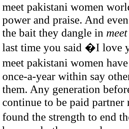
meet pakistani women world
power and praise. And even 
the bait they dangle in
meet
last time you said �I love y
meet pakistani women have 
once-a-year within say othe
them. Any generation before
continue to be paid partner
found the strength to end t