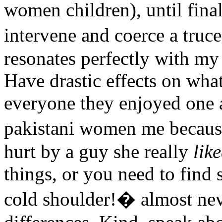
women children), until fina
intervene and coerce a tru
resonates perfectly with my 
Have drastic effects on wha
everyone they enjoyed one 
pakistani women me becaus
hurt by a guy she really
lik
things, or you need to find
cold shoulder!� almost neve