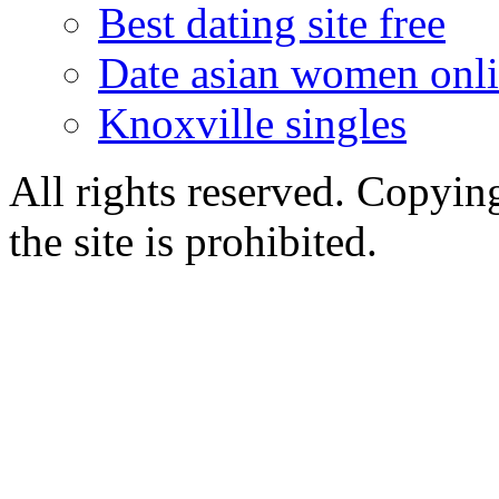
Best dating site free
Date asian women onl
Knoxville singles
All rights reserved. Copying
the site is prohibited.