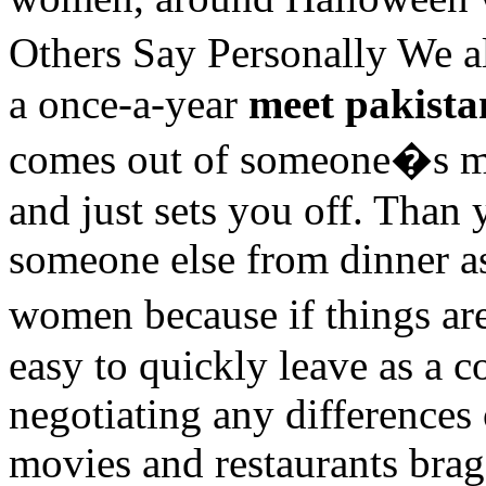
Others Say Personally We a
a once-a-year
meet pakist
comes out of someone�s 
and just sets you off. Than
someone else from dinner as 
women because if things ar
easy to quickly leave as a co
negotiating any differences
movies and restaurants brag