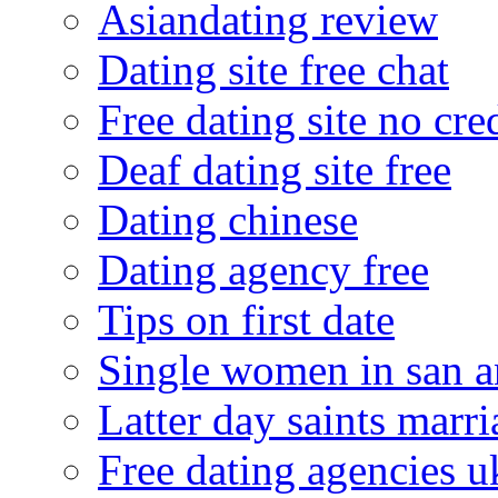
Asiandating review
Dating site free chat
Free dating site no cre
Deaf dating site free
Dating chinese
Dating agency free
Tips on first date
Single women in san a
Latter day saints marr
Free dating agencies u