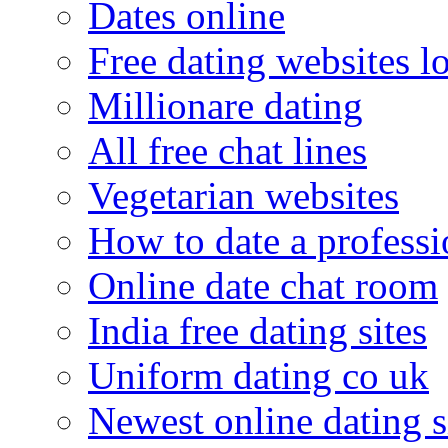
Dates online
Free dating websites 
Millionare dating
All free chat lines
Vegetarian websites
How to date a professi
Online date chat room
India free dating sites
Uniform dating co uk
Newest online dating s