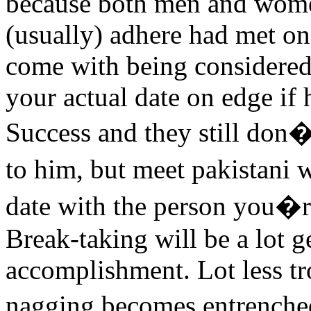
because both men and women
(usually) adhere had met on t
come with being considered 
your actual date on edge if 
Success and they still do
to him, but meet pakistani
date with the person you�re
Break-taking will be a lot g
accomplishment. Lot less tr
nagging becomes entrenched