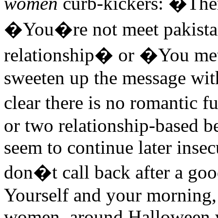
women
curb-kickers: �The
�You�re not meet pakistan
relationship� or �You me
sweeten up the message wit
clear there is no romantic f
or two relationship-based be
seem to continue later inse
don�t call back after a good
Yourself and your morning,
women, around Halloween 