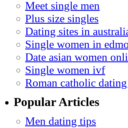
Meet single men
Plus size singles
Dating sites in australi
Single women in edm
Date asian women onl
Single women ivf
Roman catholic dating 
Popular Articles
Men dating tips